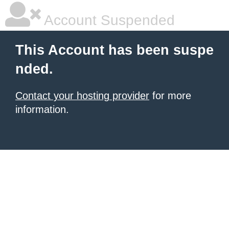
Account Suspended
This Account has been suspe
nded.
Contact your hosting provider
for more
information.